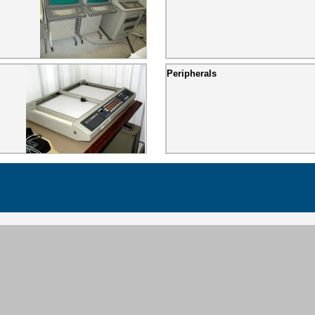
Peripherals