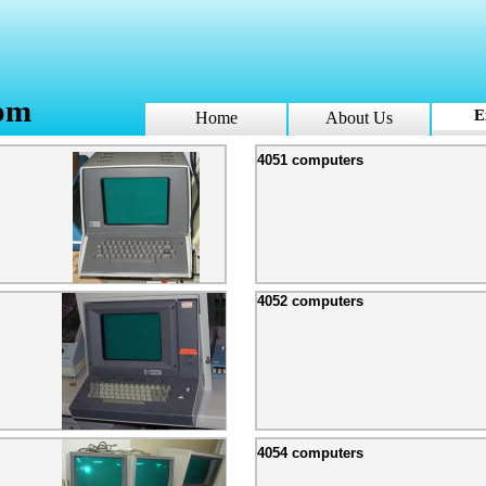
om
E
Home
About Us
4051 computers
4052 computers
4054 computers