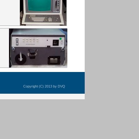
Copyright (C) 2013 by DVQ