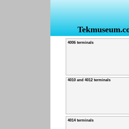
Tekmuseum.c
4006 terminals
4010 and 4012 terminals
4014 terminals