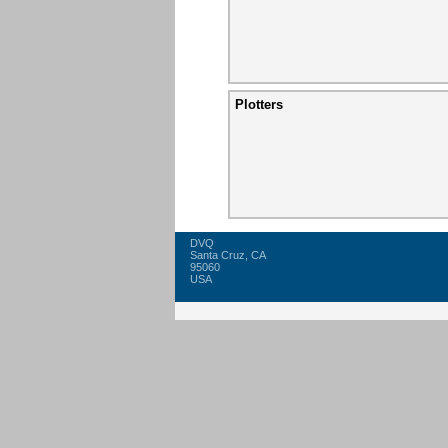
Plotters
DVQ
Santa Cruz, CA
95060
USA