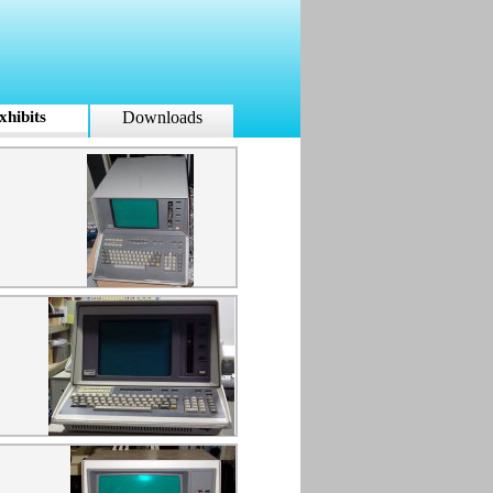
xhibits
Downloads