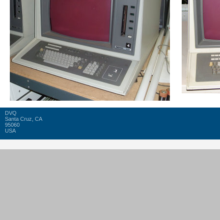
DVQ
Santa Cruz, CA
95060
USA