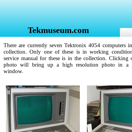
Tekmuseum.com
There are currently seven Tektronix 4054 computers in
collection. Only one of these is in working conditio
service manual for these is in the collection. Clicking 
photo will bring up a high resolution photo in a
window.